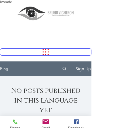
javascript
Sign Up
Blog
No posts published
in this language
yet
Once posts are published, you’ll see
them here.
Phone
Email
Facebook