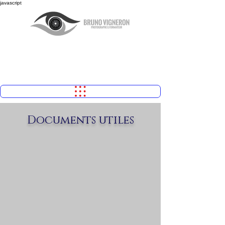
javascript
Documents utiles