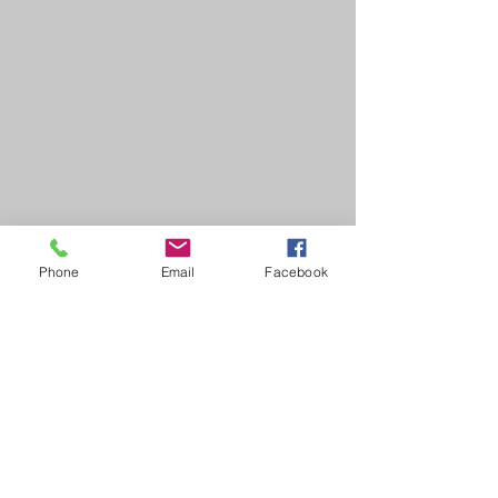
Phone
Email
Facebook